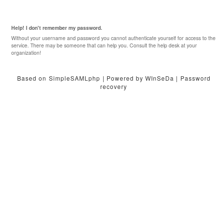
Help! I don't remember my password.
Without your username and password you cannot authenticate yourself for access to the
service. There may be someone that can help you. Consult the help desk at your
organization!
Based on
SimpleSAMLphp
| Powered by WInSeDa |
Password
recovery