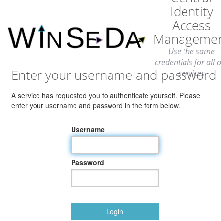
Identity
Access
Manageme
Use the same
credentials for all 
Enter your username and password
services
A service has requested you to authenticate yourself. Please
enter your username and password in the form below.
Username
Password
Login